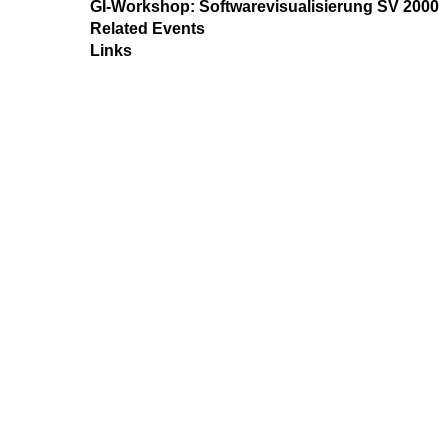
GI-Workshop: Softwarevisualisierung SV 2000
Related Events
Links