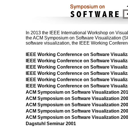
In 2013 the IEEE International Workshop on Visua
the ACM Symposium on Software Visualization (SOF
software visualization, the IEEE Working Confere
IEEE Working Conference on Software Visuali
IEEE Working Conference on Software Visuali
IEEE Working Conference on Software Visuali
IEEE Working Conference on Software Visuali
IEEE Working Conference on Software Visuali
IEEE Working Conference on Software Visuali
ACM Symposium on Software Visualization 20
ACM Symposium on Software Visualization 20
ACM Symposium on Software Visualization 20
ACM Symposium on Software Visualization 20
ACM Symposium on Software Visualization 20
Dagstuhl Seminar 2001